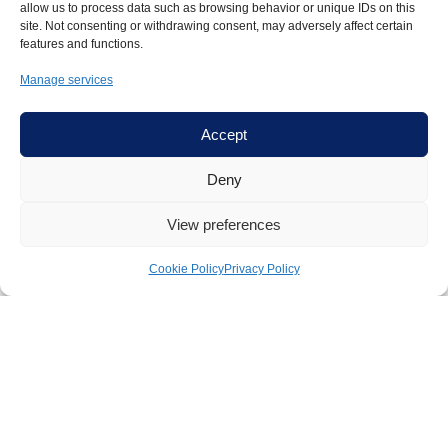
allow us to process data such as browsing behavior or unique IDs on this
site. Not consenting or withdrawing consent, may adversely affect certain
features and functions.
Manage services
Accept
Experience
Deny
18+ years coaching
leaders across Ireland and
View preferences
internationally
300+ senior clients
from engineering, science, law,
Cookie Policy
Privacy Policy
accounting, academia and consulting
Published evidence-based case study
endorsed by
Prof. Amy Edmondson, Harvard Business School (2025)
Harvard-trained
in Adaptive Leadership
14+ years
corporate experience
(Accenture, GE, IFG)
Author:
Law Society of Ireland Psychological Safety