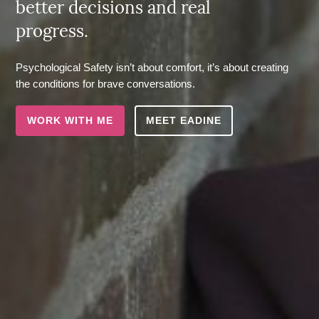
better decisions and real
progress.
Psychological Safety isn’t about comfort, it’s about creating
the conditions for brave conversations.
WORK WITH ME
MEET EADINE