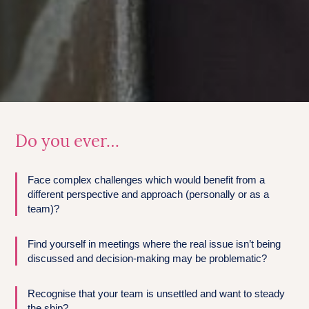
Do you ever…
Face complex challenges which would benefit from a
different perspective and approach (personally or as a
team)?
Find yourself in meetings where the real issue isn’t being
discussed and decision-making may be problematic?
Recognise that your team is unsettled and want to steady
the ship?