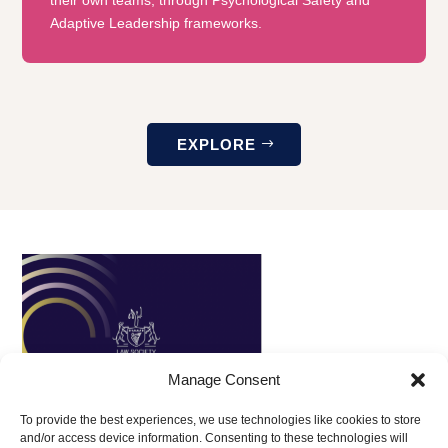
Adaptive Leadership frameworks.
EXPLORE
Manage Consent
To provide the best experiences, we use technologies like cookies to store
and/or access device information. Consenting to these technologies will