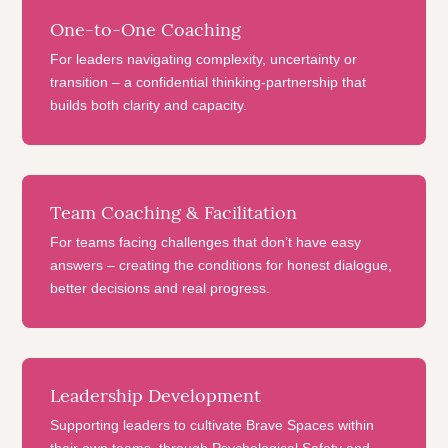
One-to-One Coaching
For leaders navigating complexity, uncertainty or
transition – a confidential thinking-partnership that
builds both clarity and capacity.
Team Coaching & Facilitation
For teams facing challenges that don’t have easy
answers – creating the conditions for honest dialogue,
better decisions and real progress.
Leadership Development
Supporting leaders to cultivate Brave Spaces within
their own teams, through Psychological Safety and