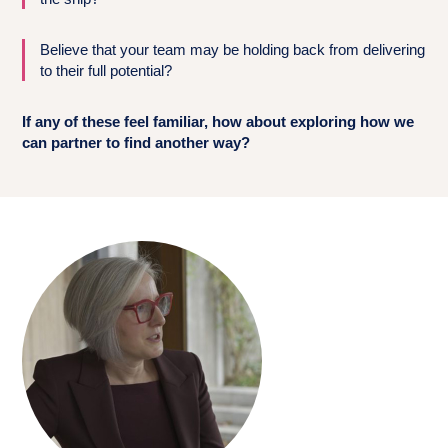
Believe that your team may be holding back from delivering
to their full potential?
If any of these feel familiar, how about exploring how we
can partner to find another way?