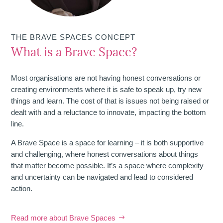
THE BRAVE SPACES CONCEPT
What is a Brave Space?
Most organisations are not having honest conversations or
creating environments where it is safe to speak up, try new
things and learn. The cost of that is issues not being raised or
dealt with and a reluctance to innovate, impacting the bottom
line.
A Brave Space is a space for learning – it is both supportive
and challenging, where honest conversations about things
that matter become possible. It’s a space where complexity
and uncertainty can be navigated and lead to considered
action.
Read more about Brave Spaces