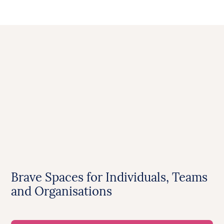
Brave Spaces for Individuals, Teams
and Organisations