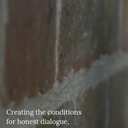
Creating the conditions
for honest dialogue,